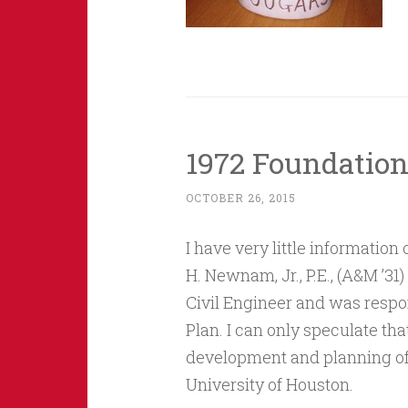
1972 Foundatio
OCTOBER 26, 2015
I have very little information
H. Newnam, Jr., P.E., (A&M ’3
Civil Engineer and was respo
Plan. I can only speculate th
development and planning of 
University of Houston.