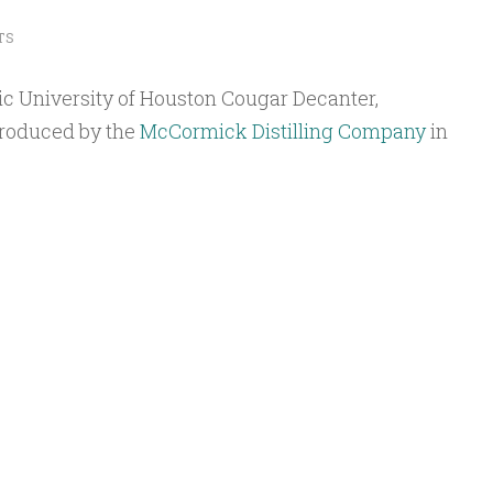
TS
ic University of Houston Cougar Decanter,
produced by the
McCormick Distilling Company
in