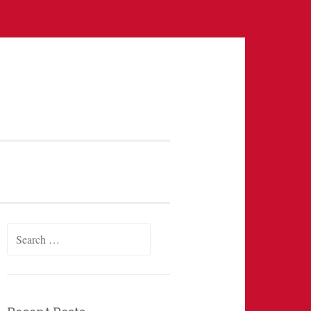
Search
for: