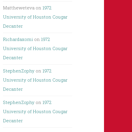
Mattheweteva
on
1972
University of Houston Cougar
Decanter
Richardaxomi
on
1972
University of Houston Cougar
Decanter
StephenZophy
on
1972
University of Houston Cougar
Decanter
StephenZophy
on
1972
University of Houston Cougar
Decanter