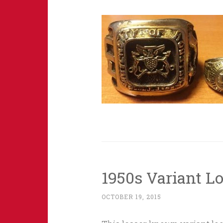
1950s Variant L
OCTOBER 19, 2015