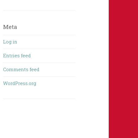
Meta
Log in
Entries feed
Comments feed
WordPress.org