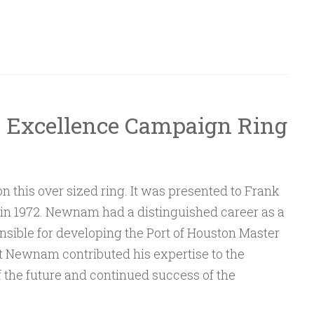
n Excellence Campaign Ring
 on this over sized ring. It was presented to Frank
1) in 1972. Newnam had a distinguished career as a
nsible for developing the Port of Houston Master
at Newnam contributed his expertise to the
the future and continued success of the