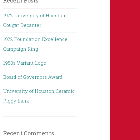
Recent Posts
1972 University of Houston
Cougar Decanter
1972 Foundation Excellence
Campaign Ring
1950s Variant Logo
Board of Governors Award
University of Houston Ceramic
Piggy Bank
Recent Comments