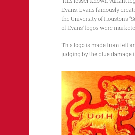
This lesser known variant lo
Evans. Evans famously create
the University of Houston’s “S
of Evans’ logos were markete
This logo is made from felt 
judging by the glue damage it