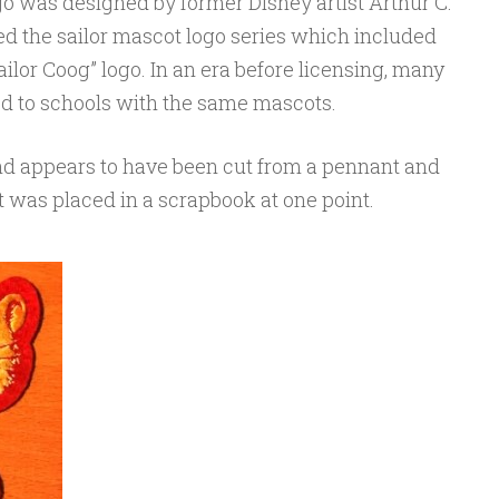
go was designed by former Disney artist Arthur C.
d the sailor mascot logo series which included
ailor Coog” logo. In an era before licensing, many
d to schools with the same mascots.
and appears to have been cut from a pennant and
 was placed in a scrapbook at one point.