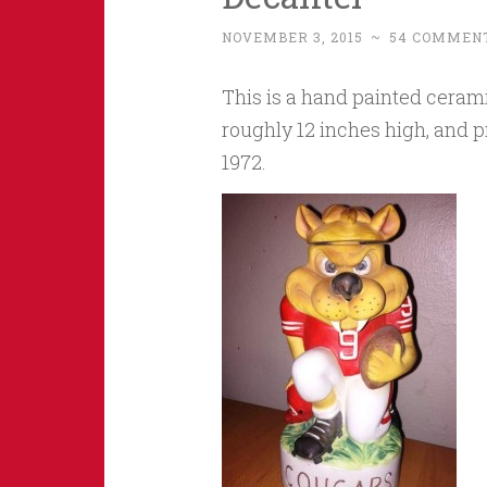
NOVEMBER 3, 2015
~
54 COMMEN
This is a hand painted ceram
roughly 12 inches high, and 
1972.