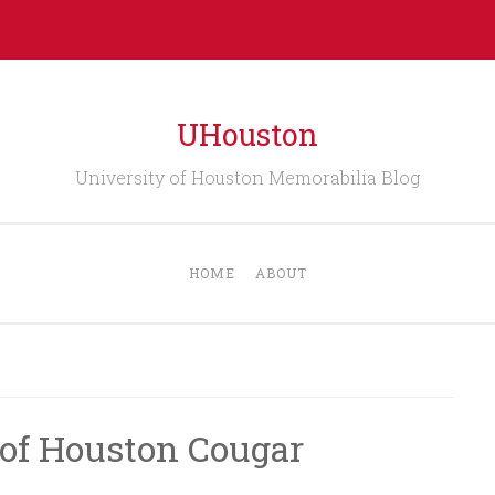
UHouston
University of Houston Memorabilia Blog
HOME
ABOUT
 of Houston Cougar