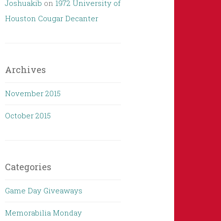
Joshuakib
on
1972 University of
Houston Cougar Decanter
Archives
November 2015
October 2015
Categories
Game Day Giveaways
Memorabilia Monday